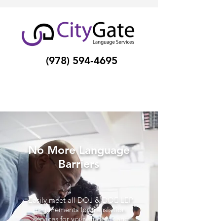
(978) 594-4695
No More Language
Barriers
Easily meet all DOJ & DOE LEP
requirements for translation
services for your students and