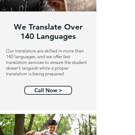
We Translate Over
140 Languages
Our translators are skilled in more than
140 languages, and we offer fast
translation services to ensure the student
doesn’t languish while a proper
translation is being prepared.
Call Now >