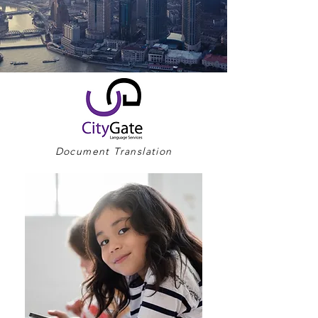
Document Translation