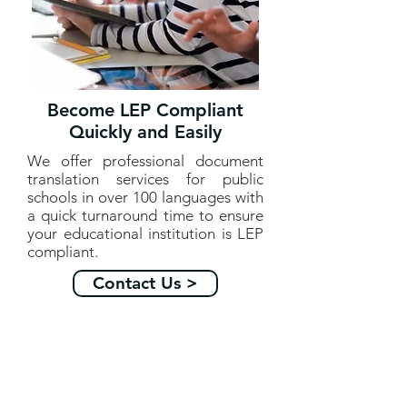
Become LEP Compliant
Quickly and Easily
We offer professional document
translation services for public
schools in over 100 languages with
a quick turnaround time to ensure
your educational institution is LEP
compliant.
Contact Us >