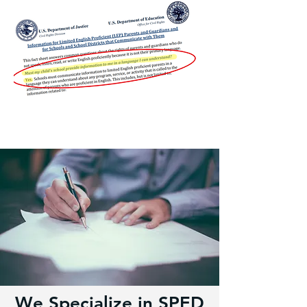
We Specialize in SPED