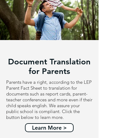
Document Translation
for Parents
Parents have a right, according to the LEP
Parent Fact Sheet to translation for
documents such as report cards, parent-
teacher conferences and more even if their
child speaks english. We assure your
public school is compliant. Click the
button below to learn more.
Learn More >