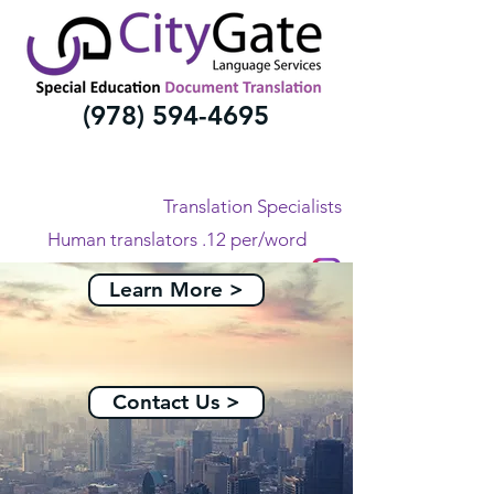
(978) 594-4695
Translation Specialists
Human translators .12 per/word
All Languages
Learn More >
Contact Us >