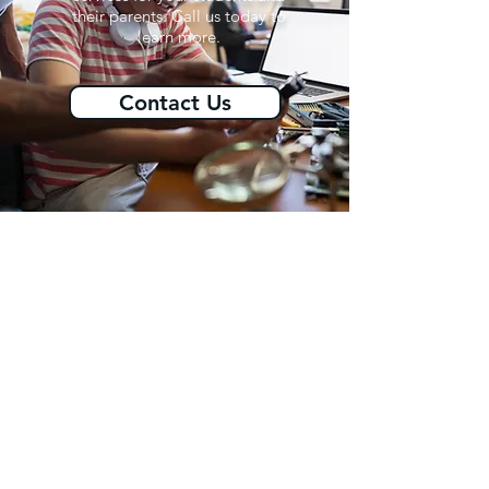
their parents. Call us today to
learn more.
Contact Us