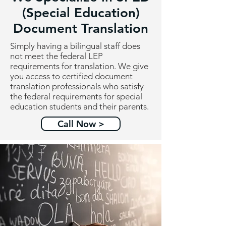
(Special Education)
Document Translation
Simply having a bilingual staff does
not meet the federal LEP
requirements for translation. We give
you access to certified document
translation professionals who satisfy
the federal requirements for special
education students and their parents.
Call Now >