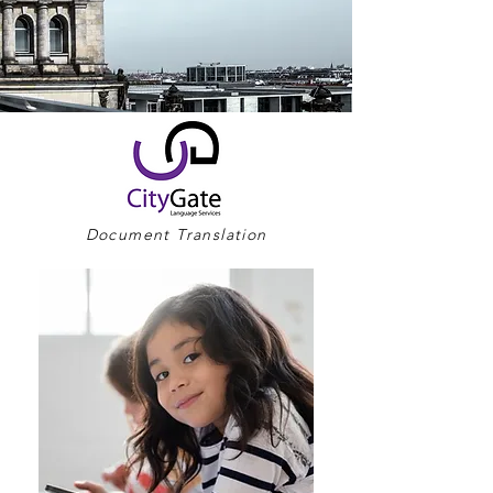
Document Translation