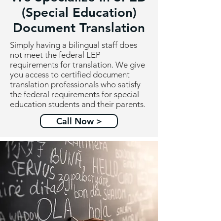
(Special Education)
Document Translation
Simply having a bilingual staff does
not meet the federal LEP
requirements for translation. We give
you access to certified document
translation professionals who satisfy
the federal requirements for special
education students and their parents.
Call Now >