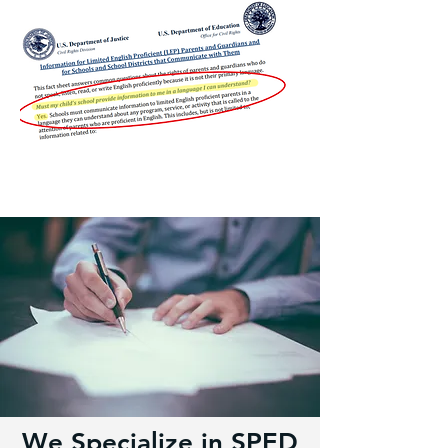
We Specialize in SPED