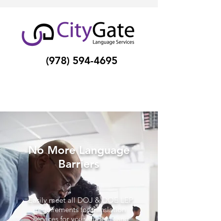
(978) 594-4695
No More Language
Barriers
Easily meet all DOJ & DOE LEP
requirements for translation
services for your students and