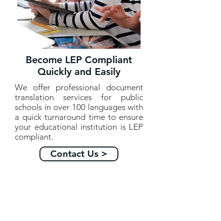
Become LEP Compliant
Quickly and Easily
We offer professional document
translation services for public
schools in over 100 languages with
a quick turnaround time to ensure
your educational institution is LEP
compliant.
Contact Us >