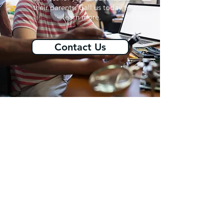
their parents. Call us today to
learn more.
Contact Us