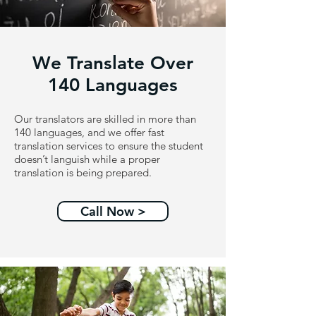
We Translate Over
140 Languages
Our translators are skilled in more than
140 languages, and we offer fast
translation services to ensure the student
doesn’t languish while a proper
translation is being prepared.
Call Now >