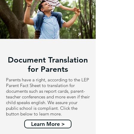
Document Translation
for Parents
Parents have a right, according to the LEP
Parent Fact Sheet to translation for
documents such as report cards, parent-
teacher conferences and more even if their
child speaks english. We assure your
public school is compliant. Click the
button below to learn more.
Learn More >