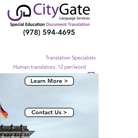
(978) 594-4695
Translation Specialists
Human translators .12 per/word
All Languages
Learn More >
Contact Us >